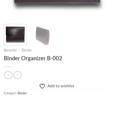
Beranda
/
Binder
Binder Organizer B-002
Add to wishlist
Kategori:
Binder