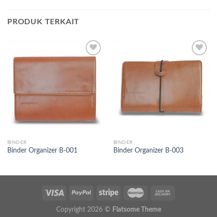
PRODUK TERKAIT
Add to
Add to
wishlist
wishlist
BINDER
BINDER
Binder Organizer B-001
Binder Organizer B-003
Copyright 2026 ©
Flatsome Theme